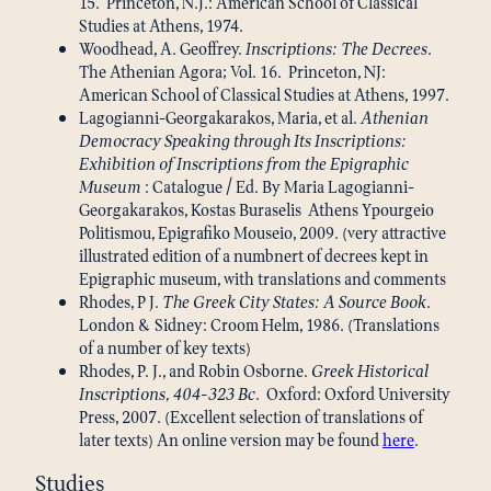
15. Princeton, N.J.: American School of Classical
Studies at Athens, 1974.
Woodhead, A. Geoffrey.
Inscriptions: The Decrees
.
The Athenian Agora; Vol. 16. Princeton, NJ:
American School of Classical Studies at Athens, 1997.
Lagogianni-Georgakarakos, Maria, et al.
Athenian
Democracy Speaking through Its Inscriptions:
Exhibition of Inscriptions from the Epigraphic
Museum
: Catalogue / Ed. By Maria Lagogianni-
Georgakarakos, Kostas Buraselis Athens Ypourgeio
Politismou, Epigrafiko Mouseio, 2009. (very attractive
illustrated edition of a numbnert of decrees kept in
Epigraphic museum, with translations and comments
Rhodes, P J.
The Greek City States: A Source Book
.
London & Sidney: Croom Helm, 1986. (Translations
of a number of key texts)
Rhodes, P. J., and Robin Osborne.
Greek Historical
Inscriptions, 404-323 Bc
. Oxford: Oxford University
Press, 2007. (Excellent selection of translations of
later texts) An online version may be found
here
.
Studies