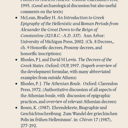
1995. (Good archaeological discussion but also useful
comments on the texts)
McLean, Bradley H.
An Introduction to Greek
Epigraphy of the Hellenistic and Roman Periods from
Alexander the Great Down to the Reign of
Constantine (323 B.C.-A.D. 337)
. Ann Arbor:
University of Michigan Press, 2002. (Ch. 8 Decrees,,
ch. 9 Honorific decrees, Proxeny decrees, and
honorific inscriptions)
Rhodes, P J, and David M Lewis.
The Decrees of the
Greek States.
Oxford: OUP, 1997. (Superb overview of
the development formulae, with many abbreviated
examples from outside Athens)
Rhodes, P. J.
The Athenian Boule
. Oxford: Clarendon
Press, 1972. (Authoritative discussion of all aspects of
the Athenian boule, with discussion of epigraphic
practices, and overview of relevant Athenian decrees)
Rosen, K. (1987). Ehrendekrete, Biographie und
Geschichtsschreibung. Zum Wandel der griechischen
Polis im frühen Hellenismus’. in:
Chiron
17 (1987),
277-292.