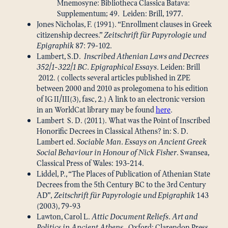
Mnemosyne: Bibliotheca Classica Batava:
Supplementum; 49. Leiden: Brill, 1977.
Jones Nicholas, F. (1991). “Enrollment clauses in Greek
citizenship decrees.”
Zeitschrift für Papyrologie und
Epigraphik
87: 79-102.
Lambert, S.D.
Inscribed Athenian Laws and Decrees
352/1-322/1 BC. Epigraphical Essays.
Leiden: Brill
2012. ( collects several articles published in ZPE
between 2000 and 2010 as prolegomena to his edition
of IG II/III(3), fasc, 2.) A link to an electronic version
in an WorldCat library may be found
here
.
Lambert S. D. (2011). What was the Point of Inscribed
Honorific Decrees in Classical Athens? in: S. D.
Lambert ed.
Sociable Man. Essays on Ancient Greek
Social Behaviour in Honour of Nick Fisher
. Swansea,
Classical Press of Wales: 193-214.
Liddel, P., “The Places of Publication of Athenian State
Decrees from the 5th Century BC to the 3rd Century
AD”,
Zeitschrift für Papyrologie und Epigraphik
143
(2003), 79-93
Lawton, Carol L.
Attic Document Reliefs. Art and
Politics in Ancient Athens
. Oxford: Clarendon Press,