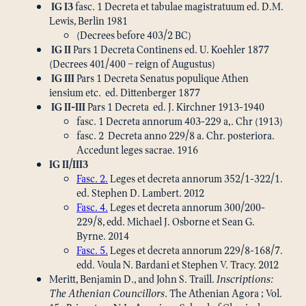
IG I3
fasc. 1 Decreta et tabulae magistratuum ed. D.M.
Lewis, Berlin 1981
(Decrees before 403/2 BC)
IG II
Pars 1 Decreta Continens ed. U. Koehler 1877
(Decrees 401/400 – reign of Augustus)
IG III
Pars 1 Decreta Senatus populique Athen
iensium etc. ed. Dittenberger 1877
IG II-III
Pars 1 Decreta ed. J. Kirchner 1913-1940
fasc. 1 Decreta annorum 403-229 a,. Chr (1913)
fasc. 2 Decreta anno 229/8 a. Chr. posteriora.
Accedunt leges sacrae. 1916
IG II/III3
Fasc. 2.
Leges et decreta annorum 352/1-322/1.
ed. Stephen D. Lambert. 2012
Fasc. 4.
Leges et decreta annorum 300/200-
229/8, edd. Michael J. Osborne et Sean G.
Byrne. 2014
Fasc. 5.
Leges et decreta annorum 229/8-168/7.
edd. Voula N. Bardani et Stephen V. Tracy. 2012
Meritt, Benjamin D., and John S. Traill.
Inscriptions:
The Athenian Councillors.
The Athenian Agora ; Vol.