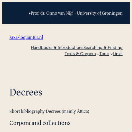
Skip
to
Prof. dr. Onno van Nijf – University of Groningen
♦
content
saxa-loquuntur.nl
Handbooks & Introductions
Searching & Finding
Texts & Corpora
Tools
Links
Decrees
Short bibliography Decrees (mainly Attica)
Corpora and collections