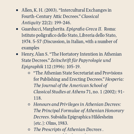
Allen, K. H. (2003). “Intercultural Exchanges in
Fourth-Century Attic Decrees.”
Classical
Antiquity
22(2): 199-246.
Guarducci, Margherita.
Epigrafia Greca II
. Roma:
Istituto poligrafico dello Stato, Libreria dello Stato,
1974. 5-57 (Discussion, in Italian, with a number of
examples
Henry, Alan S. “The Hortatory Intention in Athenian
State Decrees.”
Zeitschrift für Papyrologie und
Epigraphik
112 (1996): 105-19.
“The Athenian State Secretariat and Provisions
for Publishing and Erecting Decrees.”
Hesperia:
The Journal of the American School of
Classical Studies at Athens
71, no. 1 (2002): 91-
118.
Honours and Privileges in Athenian Decrees:
The Principal Formulae of Athenian Honorary
Decrees
. Subsidia Epigraphica Hildesheim
[etc.]: Olms, 1983.
The Prescripts of Athenian Decrees
.